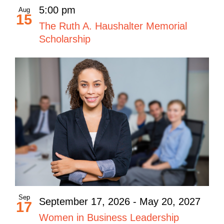
5:00 pm
Aug
15
The Ruth A. Haushalter Memorial
Scholarship
Sep
September 17, 2026
-
May 20, 2027
17
Women in Business Leadership