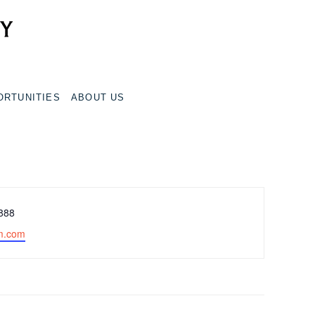
RTUNITIES
ABOUT US
888
m.com