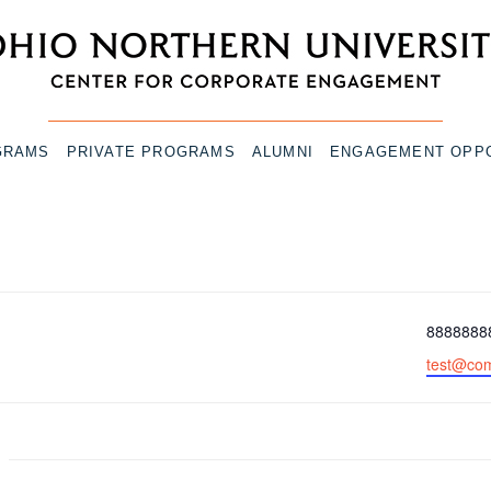
GRAMS
PRIVATE PROGRAMS
ALUMNI
ENGAGEMENT OPPO
Phone
8888888
Email
test@co