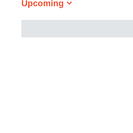
Upcoming
Select
date.