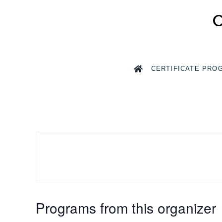
Skip
to
content
CERTIFICATE PRO
test
Programs from this organizer