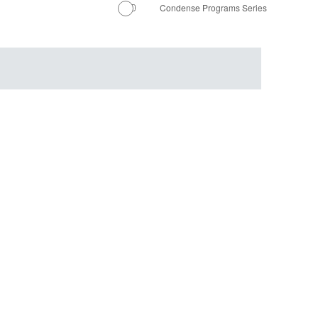
Condense Programs Series