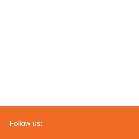
Follow us: