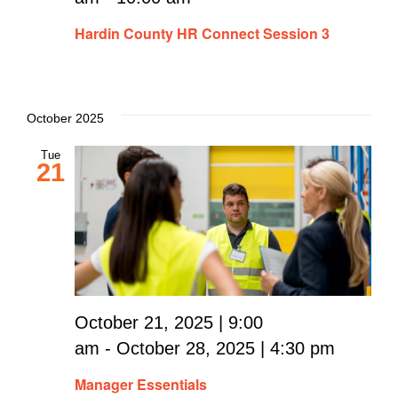
Hardin County HR Connect Session 3
October 2025
Tue
21
October 21, 2025 | 9:00
am
-
October 28, 2025 | 4:30 pm
Manager Essentials