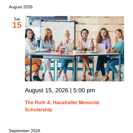
August 2026
Sat
15
August 15, 2026 | 5:00 pm
The Ruth A. Haushalter Memorial
Scholarship
September 2026