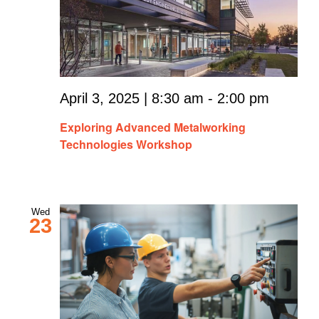
April 3, 2025 | 8:30 am
-
2:00 pm
Exploring Advanced Metalworking
Technologies Workshop
Wed
23