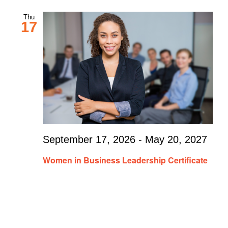
Thu
17
September 17, 2026
-
May 20, 2027
Women in Business Leadership Certificate