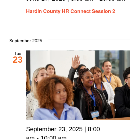
Hardin County HR Connect Session 2
September 2025
Tue
23
September 23, 2025 | 8:00
am
-
10:00 am