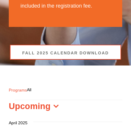
included in the registration fee.
FALL 2025 CALENDAR DOWNLOAD
All
All
Programs
Programs
Upcoming
Select
date.
April 2025