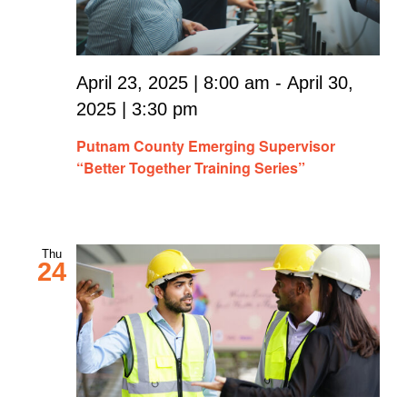
April 23, 2025 | 8:00 am
-
April 30,
2025 | 3:30 pm
Putnam County Emerging Supervisor
“Better Together Training Series”
Thu
24