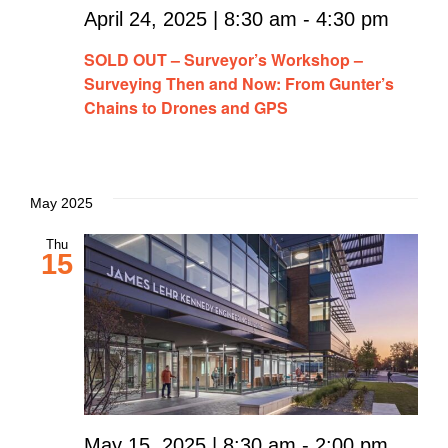
April 24, 2025 | 8:30 am
-
4:30 pm
SOLD OUT – Surveyor’s Workshop –
Surveying Then and Now: From Gunter’s
Chains to Drones and GPS
May 2025
Thu
15
May 15, 2025 | 8:30 am
-
2:00 pm