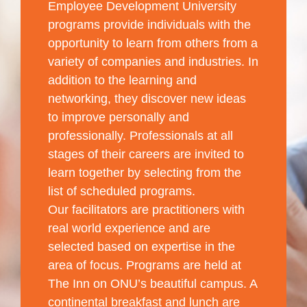
Employee Development University
programs provide individuals with the
opportunity to learn from others from a
variety of companies and industries. In
addition to the learning and
networking, they discover new ideas
to improve personally and
professionally. Professionals at all
stages of their careers are invited to
learn together by selecting from the
list of scheduled programs.
Our facilitators are practitioners with
real world experience and are
selected based on expertise in the
area of focus. Programs are held at
The Inn on ONU’s beautiful campus. A
continental breakfast and lunch are