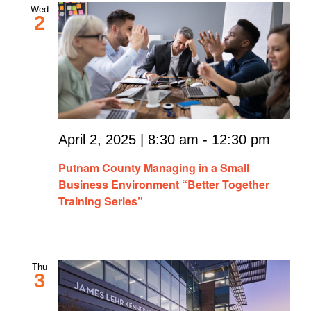
Wed
2
April 2, 2025 | 8:30 am
-
12:30 pm
Putnam County Managing in a Small
Business Environment “Better Together
Training Series”
Thu
3