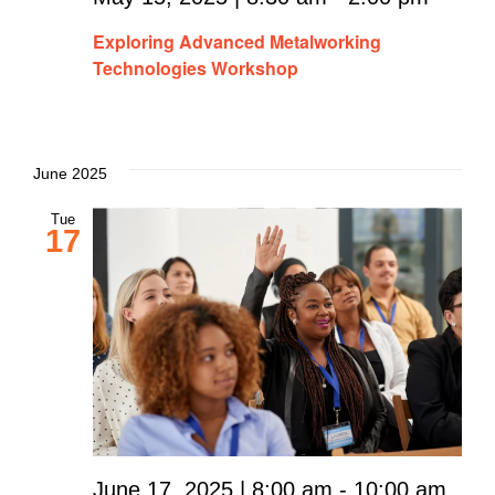
Exploring Advanced Metalworking
Technologies Workshop
June 2025
Tue
17
June 17, 2025 | 8:00 am
-
10:00 am