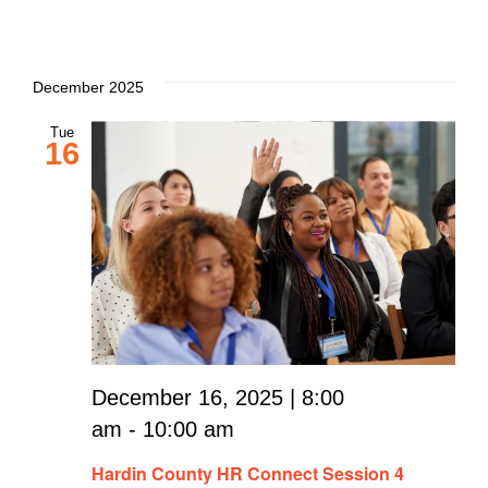
December 2025
Tue
16
December 16, 2025 | 8:00
am
-
10:00 am
Hardin County HR Connect Session 4