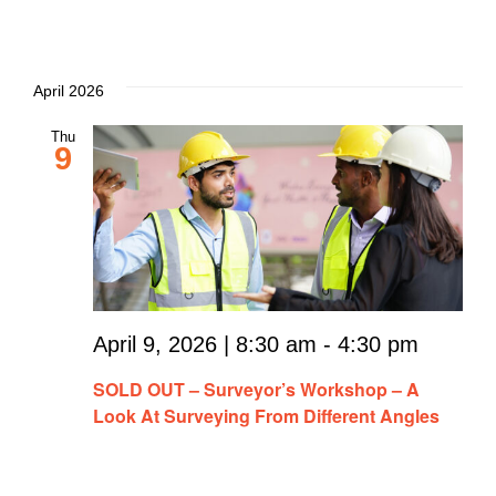
April 2026
Thu
9
April 9, 2026 | 8:30 am
-
4:30 pm
SOLD OUT – Surveyor’s Workshop – A
Look At Surveying From Different Angles